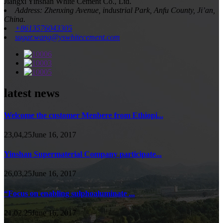
Jiangxi Yinshan White Cement Co., Ltd.
Address: Zhenxing Avenue, industrial Park, Anfu County, Ji’an,
China.
+8613576043305
sugar.wang@yswhitecement.com
latest news
Welcome the customer Menbere from Ethiopi...
23,04,25June 16, 2017
Yinshan Supermaterial Company participate...
26,03,25June 16, 2017
“Focus on enabling sulphoaluminate ...
21,02,25June 16, 2017