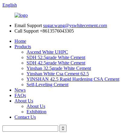
English
Email Support
sugar.wang@yswhitecement.com
Call Support
+8613576043305
Home
Products
Ascend White UHPC
SDH 52.5grade White Cement
SDH 42.5grade White Cement
Yinshan 32.5grade White Cement
Yinshan White Csa Cement 62.5
YINSHAN 42.5 Rapid Hardening CSA Cement
Self-Leveling Cement
News
FAQs
About Us
About Us
Exhibition
Contact Us