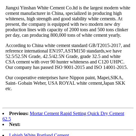
Jiangxi Yinshan White Cement Co.ltd is the largest modern white
cement manufacturer in China, specialized in producing high
whiteness, high strength and good stability white cements. At
present, the company is equipped with two modern new dry
production lines with capacity of 2000 tons and 500 tons clinker
per day, can producing 800,000 tons of white cement yearly.
According to China white cement standard GB/T2015-2017, and
reference international EN197,ASTM150 standards,we have
52.5/52.5N Grade, 42.5/42.5N Grade, grade 32.5 and white
CSA cement with over 90 hunter whiteness and C120 UHPC.
Our company has passed ISO 9001-2015 and ISO 14001-2015.
Our cooperative enterprises have Nippon paint, Mapei,SIKA,
Saint- Gobain Weber, USA ROYAL white cement,Japan SKK
etc.
Previous:
Mortar Cement Rapid Setting Quick Dry Cement
62.5
Next:
Lehigh White Portland Cement