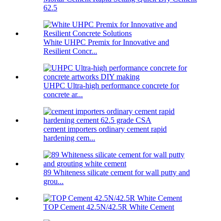
62.5
White UHPC Premix for Innovative and
Resilient Concr...
UHPC Ultra-high performance concrete for
concrete ar...
cement importers ordinary cement rapid
hardening cem...
89 Whiteness silicate cement for wall putty and
grou...
TOP Cement 42.5N/42.5R White Cement