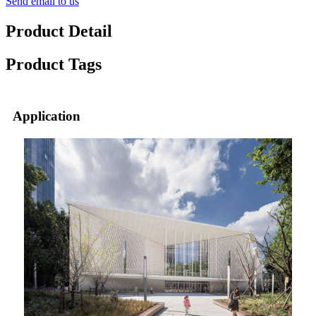
Send email to us
Product Detail
Product Tags
Application