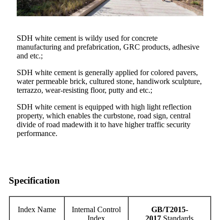
SDH white cement is wildy used for concrete
manufacturing and prefabrication, GRC products, adhesive
and etc.;
SDH white cement is generally applied for colored pavers,
water permeable brick, cultured stone, handiwork sculpture,
terrazzo, wear-resisting floor, putty and etc.;
SDH white cement is equipped with high light reflection
property, which enables the curbstone, road sign, central
divide of road madewith it to have higher traffic security
performance.
Specification
Index Name
Internal Control
GB/T2015-
Index
20
17
Standards