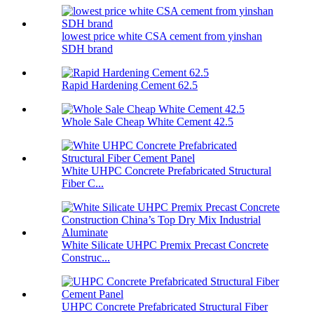
lowest price white CSA cement from yinshan
SDH brand
Rapid Hardening Cement 62.5
Whole Sale Cheap White Cement 42.5
White UHPC Concrete Prefabricated Structural
Fiber C...
White Silicate UHPC Premix Precast Concrete
Construc...
UHPC Concrete Prefabricated Structural Fiber