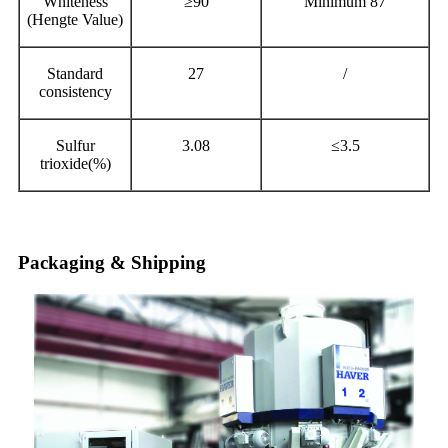
Whiteness
≥90
Minimum 87
(Hengte Value)
Standard
27
/
consistency
Sulfur
3.08
≤3.5
trioxide(%)
Packaging & Shipping