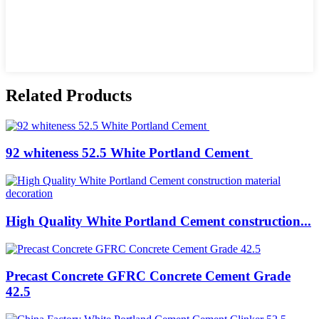
Related Products
92 whiteness 52.5 White Portland Cement
High Quality White Portland Cement construction...
Precast Concrete GFRC Concrete Cement Grade
42.5