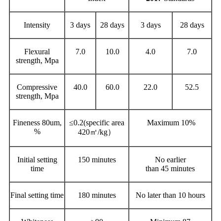
Intensity
3 days
28 days
3 days
28 days
Flexural
7.0
10.0
4.0
7.0
strength, Mpa
Compressive
40.0
60.0
22.0
52.5
strength, Mpa
Fineness 80um,
≤0.2(specific area
Maximum 10%
%
420㎡/kg）
Initial setting
150 minutes
No earlier
time
than 45 minutes
Final setting time
180 minutes
No later than 10 hours