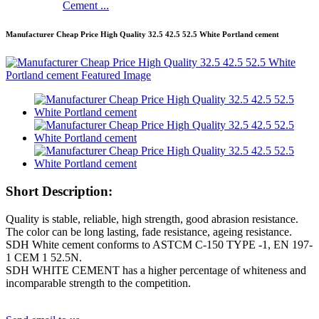
Cement ...
Manufacturer Cheap Price High Quality 32.5 42.5 52.5 White Portland cement
Short Description:
Quality is stable, reliable, high strength, good abrasion resistance.
The color can be long lasting, fade resistance, ageing resistance.
SDH White cement conforms to ASTCM C-150 TYPE -1, EN 197-
1 CEM 1 52.5N.
SDH WHITE CEMENT has a higher percentage of whiteness and
incomparable strength to the competition.