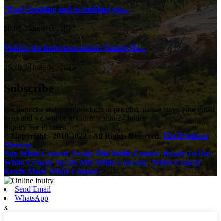
“Party building and co-building gat...
08,01,25June 16, 2017
Visiting the Indo Association: Joining Ha...
25,10,24June 16, 2017
Subscribe
For inquiries about our products or pricelist, please leave your email
to us and we will be in touch within 24 hours.
Inquiry For Pricelist
© Copyright - 2010-2022 : All Rights Reserved.
Hot Products
,
Sitemap
Buy White Cement
,
Ready Mix White Cement
,
Ready To Use
White Cement
,
Ready Mix White Concrete
,
White Cement
,
Ready Made White Cement
,
Send Email
WhatsApp
x