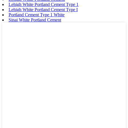
Lehigh White Portland Cement Type 1
Lehigh White Portland Cement Type I
Portland Cement Type 1 White
Sinai White Portland Cement