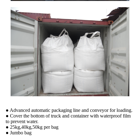
● Advanced automatic packaging line and conveyor for loading.
● Cover the bottom of truck and container with waterproof film
to prevent water.
● 25kg,40kg,50kg per bag
● Jumbo bag