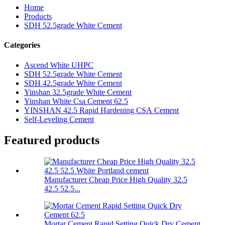
Home
Products
SDH 52.5grade White Cement
Categories
Ascend White UHPC
SDH 52.5grade White Cement
SDH 42.5grade White Cement
Yinshan 32.5grade White Cement
Yinshan White Csa Cement 62.5
YINSHAN 42.5 Rapid Hardening CSA Cement
Self-Leveling Cement
Featured products
Manufacturer Cheap Price High Quality 32.5
42.5 52.5...
Mortar Cement Rapid Setting Quick Dry Cement