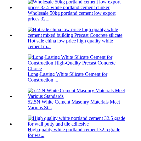
Wholesale 50kg portland cement low export
prices 32....
Hot sale china low price high quality white
cement m...
Long-Lasting White Silicate Cement for
Construction ...
52.5N White Cement Masonry Materials Meet
Various St...
High quality white portland cement 32.5 grade
for wa...