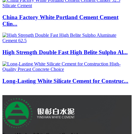
China Factory White Portland Cement Cement
Clin...
High Strength Double Fast High Belite Sulpho Al...
Long-Lasting White Silicate Cement for Construc...