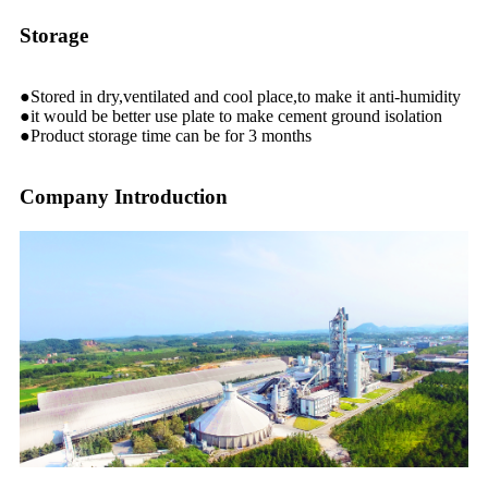
Storage
●Stored in dry,ventilated and cool place,to make it anti-humidity
●it would be better use plate to make cement ground isolation
●Product storage time can be for 3 months
Company Introduction