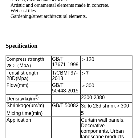
Artistic and ornamental elements made in concrete.
Wet cast tiles .
Gardening/street architectural elements.
Specification
GB/T
＞
120
Compress strength
17671-1999
（
Mpa
）
28D
Tensil strength
T/CBMF37-
＞
7
28D(Mpa)
2018
Flow(mm)
GB/T
＞
300
50448-2015
3)
2300-2380
Density(kg/m
Shrinkage(um/m)
GB/T 50082
3d to 28d shrink
＜
300
Mixing time(min)
5
Application
Curtain wall panels,
Decorative
components, Urban
landscape products