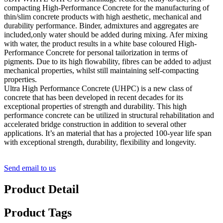
compacting High-Performance Concrete for the manufacturing of
thin/slim concrete products with high aesthetic, mechanical and
durability performance. Binder, admixtures and aggregates are
included,only water should be added during mixing. Afer mixing
with water, the product results in a white base coloured High-
Performance Concrete for personal tailorization in terms of
pigments. Due to its high flowability, fibres can be added to adjust
mechanical properties, whilst still maintaining self-compacting
properties.
Ultra High Performance Concrete (UHPC) is a new class of
concrete that has been developed in recent decades for its
exceptional properties of strength and durability. This high
performance concrete can be utilized in structural rehabilitation and
accelerated bridge construction in addition to several other
applications. It’s an material that has a projected 100-year life span
with exceptional strength, durability, flexibility and longevity.
Send email to us
Product Detail
Product Tags