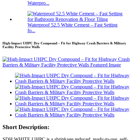
Waterpro...
Waterproof 52.5 White Cement – Fast Setting
fo...
High-Impact UHPC Dry Compound – Fit for Highway Crash Barriers & Military
Facility Protective Walls
Short Description:
SDH WHITE UHPC is a shrinkage reduced, ready-to-use, self-