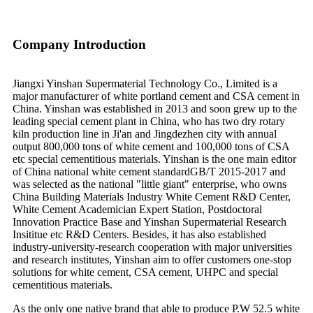
Company Introduction
Jiangxi Yinshan Supermaterial Technology Co., Limited is a
major manufacturer of white portland cement and CSA cement in
China. Yinshan was established in 2013 and soon grew up to the
leading special cement plant in China, who has two dry rotary
kiln production line in Ji'an and Jingdezhen city with annual
output 800,000 tons of white cement and 100,000 tons of CSA
etc special cementitious materials. Yinshan is the one main editor
of China national white cement standardGB/T 2015-2017 and
was selected as the national "little giant" enterprise, who owns
China Building Materials Industry White Cement R&D Center,
White Cement Academician Expert Station, Postdoctoral
Innovation Practice Base and Yinshan Supermaterial Research
Insititue etc R&D Centers. Besides, it has also established
industry-university-research cooperation with major universities
and research institutes, Yinshan aim to offer customers one-stop
solutions for white cement, CSA cement, UHPC and special
cementitious materials.
As the only one native brand that able to produce P.W 52.5 white