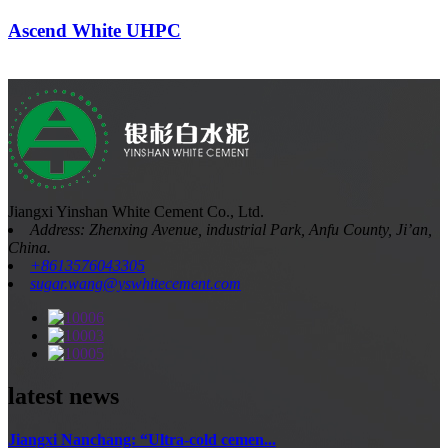
Ascend White UHPC
Jiangxi Yinshan White Cement Co., Ltd.
Address: Zhenxing Avenue, industrial Park, Anfu County, Ji’an,
China.
+8613576043305
sugar.wang@yswhitecement.com
latest news
Jiangxi Nanchang: “Ultra-cold cemen...