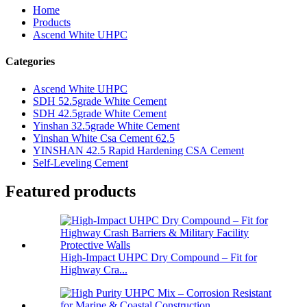
Home
Products
Ascend White UHPC
Categories
Ascend White UHPC
SDH 52.5grade White Cement
SDH 42.5grade White Cement
Yinshan 32.5grade White Cement
Yinshan White Csa Cement 62.5
YINSHAN 42.5 Rapid Hardening CSA Cement
Self-Leveling Cement
Featured products
High-Impact UHPC Dry Compound – Fit for
Highway Cra...