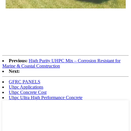
Previous:
High Purity UHPC Mix – Corrosion Resistant for
Marine & Coastal Construction
Next:
GFRC PANELS
Uhpc Applications
Uhpc Concrete Cost
Uhpc Ultra High Performance Concrete