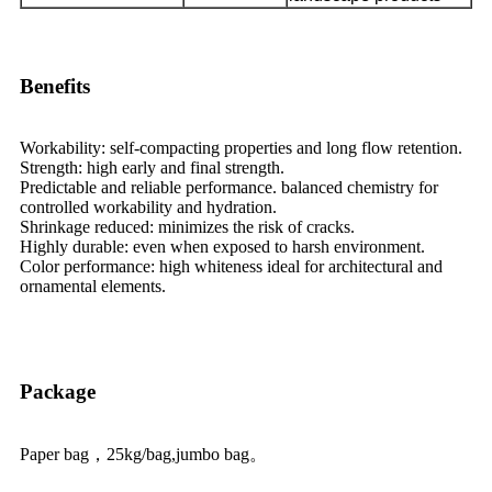
Benefits
Workability: self-compacting properties and long flow retention.
Strength: high early and final strength.
Predictable and reliable performance. balanced chemistry for
controlled workability and hydration.
Shrinkage reduced: minimizes the risk of cracks.
Highly durable: even when exposed to harsh environment.
Color performance: high whiteness ideal for architectural and
ornamental elements.
Package
Paper bag，25kg/bag,jumbo bag。