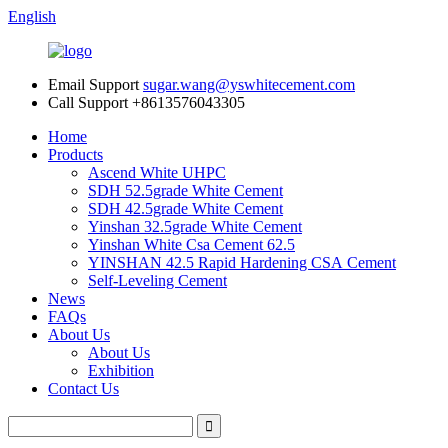
English
Email Support
sugar.wang@yswhitecement.com
Call Support
+8613576043305
Home
Products
Ascend White UHPC
SDH 52.5grade White Cement
SDH 42.5grade White Cement
Yinshan 32.5grade White Cement
Yinshan White Csa Cement 62.5
YINSHAN 42.5 Rapid Hardening CSA Cement
Self-Leveling Cement
News
FAQs
About Us
About Us
Exhibition
Contact Us