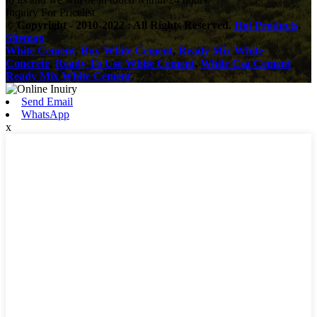
Inquiry For Pricelist
© Copyright - 2010-2022 : All Rights Reserved.
Hot Products
,
Sitemap
White Cement
,
Buy White Cement
,
Ready Mix White
Concrete
,
Ready To Use White Cement
,
White Csa Cement
,
Ready Mix White Cement
,
Send Email
WhatsApp
x