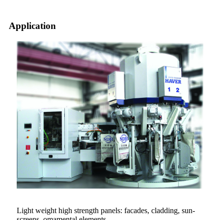
Application
Light weight high strength panels: facades, cladding, sun-
screens, omamental elements.