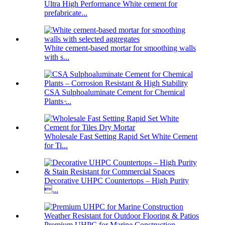
Ultra High Performance White cement for
prefabricate...
White cement-based mortar for smoothing walls
with s...
CSA Sulphoaluminate Cement for Chemical
Plants ̵...
Wholesale Fast Setting Rapid Set White Cement
for Ti...
Decorative UHPC Countertops – High Purity
...
Premium UHPC for Marine Construction