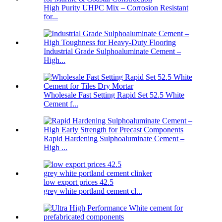
High Purity UHPC Mix – Corrosion Resistant
for...
Industrial Grade Sulphoaluminate Cement –
High...
Wholesale Fast Setting Rapid Set 52.5 White
Cement f...
Rapid Hardening Sulphoaluminate Cement –
High ...
low export prices 42.5
grey white portland cement cl...