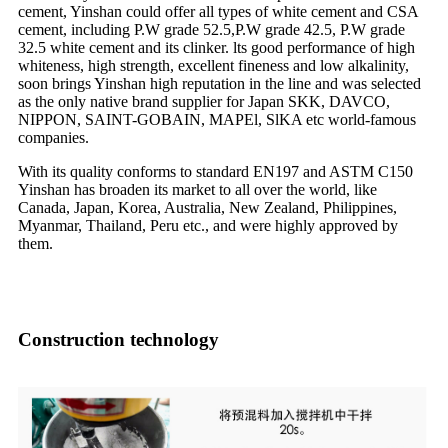
cement, Yinshan could offer all types of white cement and CSA
cement, including P.W grade 52.5,P.W grade 42.5, P.W grade
32.5 white cement and its clinker. lts good performance of high
whiteness, high strength, excellent fineness and low alkalinity,
soon brings Yinshan high reputation in the line and was selected
as the only native brand supplier for Japan SKK, DAVCO,
NIPPON, SAINT-GOBAIN, MAPEl, SlKA etc world-famous
companies.
With its quality conforms to standard EN197 and ASTM C150
Yinshan has broaden its market to all over the world, like
Canada, Japan, Korea, Australia, New Zealand, Philippines,
Myanmar, Thailand, Peru etc., and were highly approved by
them.
Construction technology