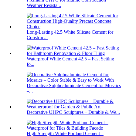
Weather Resista...
Long-Lasting 42.5 White Silicate Cement for
Construc...
Waterproof White Cement 42.5 – Fast Setting
fo...
Decorative Sulphoaluminate Cement for Mosaics
–...
Decorative UHPC Sculptures – Durable & We...
High Strength White Portland Cement –