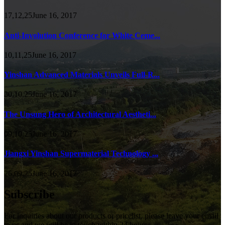
17,12,25June 16, 2017
Anti-Involution Conference for White Ceme...
10,11,25June 16, 2017
Yinshan Advanced Materials Unveils Full-R...
30,10,25June 16, 2017
The Unsung Hero of Architectural Aestheti...
09,10,25June 16, 2017
Jiangxi Yinshan Supermaterial Technology ...
26,09,25June 16, 2017
Subscribe
For inquiries about our products or pricelist, please leave your email
to us and we will be in touch within 24 hours.