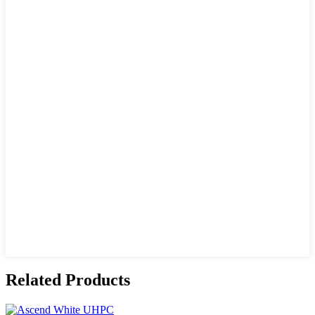
Related Products