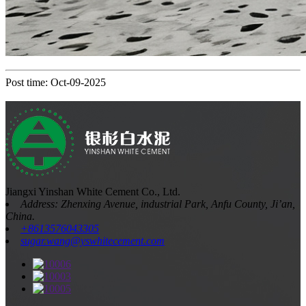
Post time: Oct-09-2025
Jiangxi Yinshan White Cement Co., Ltd.
Address: Zhenxing Avenue, industrial Park, Anfu County, Ji’an,
China.
+8613576043305
sugar.wang@yswhitecement.com