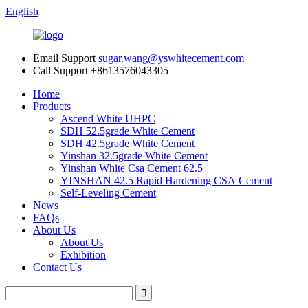
English
Email Support
sugar.wang@yswhitecement.com
Call Support
+8613576043305
Home
Products
Ascend White UHPC
SDH 52.5grade White Cement
SDH 42.5grade White Cement
Yinshan 32.5grade White Cement
Yinshan White Csa Cement 62.5
YINSHAN 42.5 Rapid Hardening CSA Cement
Self-Leveling Cement
News
FAQs
About Us
About Us
Exhibition
Contact Us