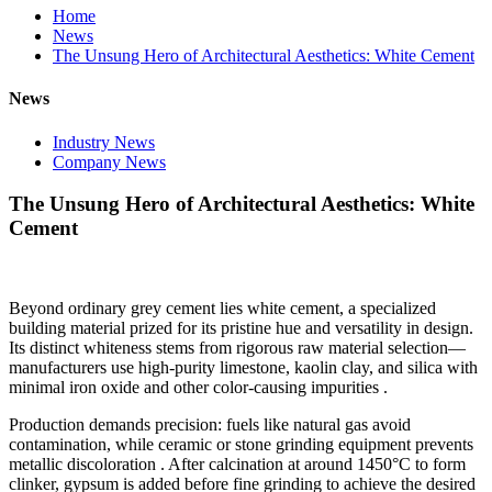
Home
News
The Unsung Hero of Architectural Aesthetics: White Cement
News
Industry News
Company News
The Unsung Hero of Architectural Aesthetics: White
Cement
Beyond ordinary grey cement lies white cement, a specialized
building material prized for its pristine hue and versatility in design.
Its distinct whiteness stems from rigorous raw material selection—
manufacturers use high-purity limestone, kaolin clay, and silica with
minimal iron oxide and other color-causing impurities .
Production demands precision: fuels like natural gas avoid
contamination, while ceramic or stone grinding equipment prevents
metallic discoloration . After calcination at around 1450°C to form
clinker, gypsum is added before fine grinding to achieve the desired