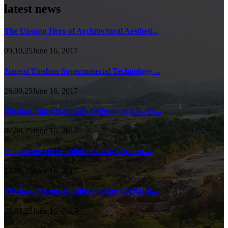
latest news
The Unsung Hero of Architectural Aestheti...
09,10,25June 16, 2017
Jiangxi Yinshan Supermaterial Technology ...
26,09,25June 16, 2017
Yinshan Supermaterials Technology Co., Lt...
07,08,25June 16, 2017
School-enterprise collaboration, Yinshan ...
13,06,25June 16, 2017
Yinshan: An outstanding partner of Orient...
26,05,25June 16, 2017