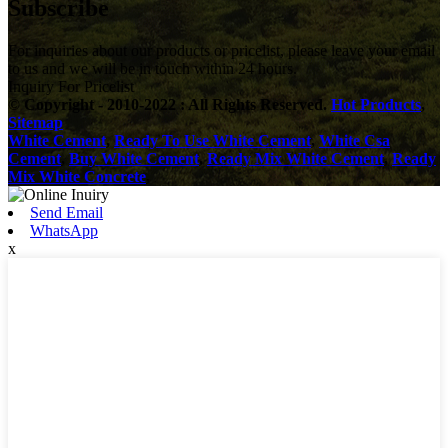
Subscribe
For inquiries about our products or pricelist, please leave your email
to us and we will be in touch within 24 hours.
Inquiry For Pricelist
© Copyright - 2010-2022 : All Rights Reserved.
Hot Products
,
Sitemap
White Cement
,
Ready To Use White Cement
,
White Csa
Cement
,
Buy White Cement
,
Ready Mix White Cement
,
Ready
Mix White Concrete
,
Send Email
WhatsApp
x