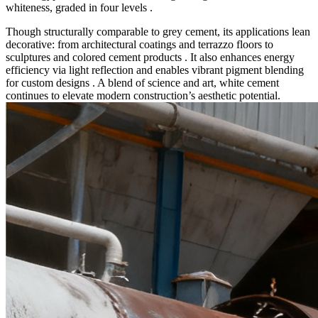
whiteness, graded in four levels .
Though structurally comparable to grey cement, its applications lean
decorative: from architectural coatings and terrazzo floors to
sculptures and colored cement products . It also enhances energy
efficiency via light reflection and enables vibrant pigment blending
for custom designs . A blend of science and art, white cement
continues to elevate modern construction’s aesthetic potential.